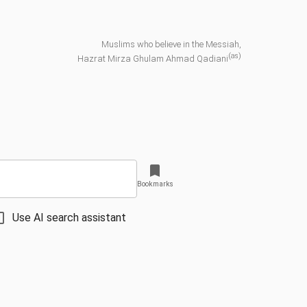
Muslims who believe in the Messiah,
(as)
Hazrat Mirza Ghulam Ahmad Qadiani
Bookmarks
Use AI search assistant