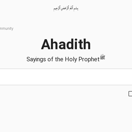
بِسْمِ ٱللّٰهِ ٱلرَّحْمٰنِ ٱلرَّحِيمِ
ommunity
Ahadith
ﷺ
Sayings of the Holy Prophet