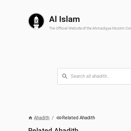
Al Islam
The Official Website of the Ahmadiyya Muslim C
Ahadith
/
Related Ahadith
Related Ahadith