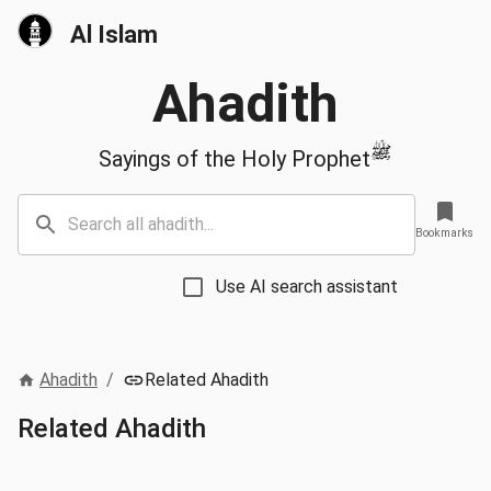
Al Islam
Ahadith
ﷺ
Sayings of the Holy Prophet
Bookmarks
Use AI search assistant
Ahadith
/
Related Ahadith
Related Ahadith