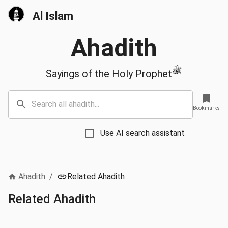
Al Islam
Ahadith
ﷺ
Sayings of the Holy Prophet
Bookmarks
Use AI search assistant
Ahadith
/
Related Ahadith
Related Ahadith