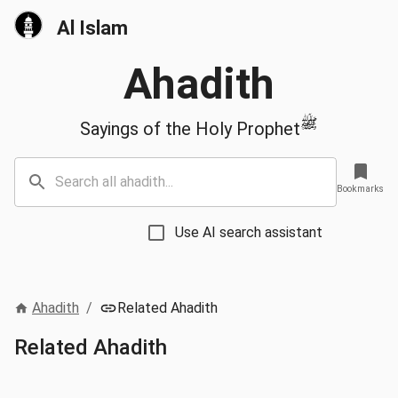
Al Islam
Ahadith
ﷺ
Sayings of the Holy Prophet
Bookmarks
Use AI search assistant
Ahadith
/
Related Ahadith
Related Ahadith