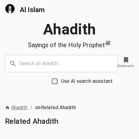
Al Islam
Ahadith
ﷺ
Sayings of the Holy Prophet
Bookmarks
Use AI search assistant
Ahadith
/
Related Ahadith
Related Ahadith