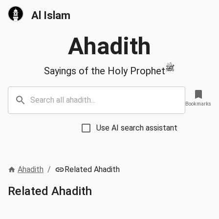
Al Islam
Ahadith
ﷺ
Sayings of the Holy Prophet
Bookmarks
Use AI search assistant
Ahadith
/
Related Ahadith
Related Ahadith