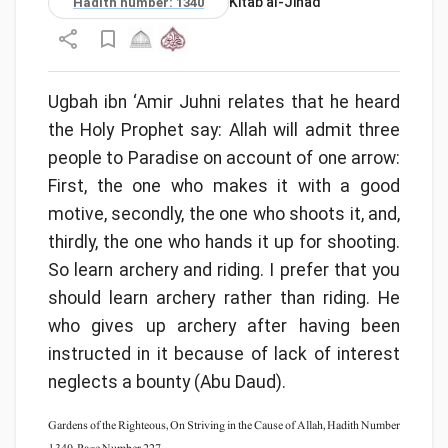
Kitāb al-Jihād
Hadith number: 1340
Ugbah ibn ‘Amir Juhni relates that he heard
the Holy Prophet say: Allah will admit three
people to Paradise on account of one arrow:
First, the one who makes it with a good
motive, secondly, the one who shoots it, and,
thirdly, the one who hands it up for shooting.
So learn archery and riding. I prefer that you
should learn archery rather than riding. He
who gives up archery after having been
instructed in it because of lack of interest
neglects a bounty (Abu Daud).
Gardens of the Righteous, On Striving in the Cause of Allah, Hadith Number
1340, Page Number 227