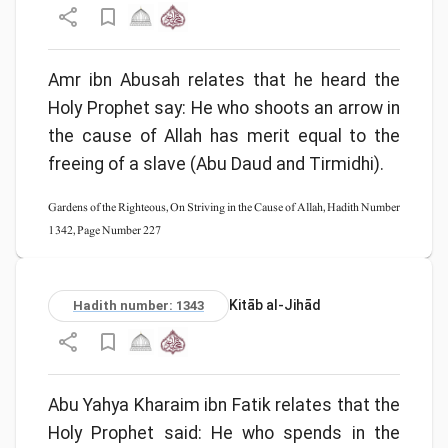
Amr ibn Abusah relates that he heard the
Holy Prophet say: He who shoots an arrow in
the cause of Allah has merit equal to the
freeing of a slave (Abu Daud and Tirmidhi).
Gardens of the Righteous, On Striving in the Cause of Allah, Hadith Number
1342, Page Number 227
Kitāb al-Jihād
Hadith number: 1343
Abu Yahya Kharaim ibn Fatik relates that the
Holy Prophet said: He who spends in the