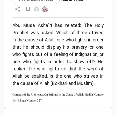
Abu Musa Asha’‘ri has related: The Holy
Prophet was asked: Which of three strives
in the cause of Allah, one who fights in order
that he should display his bravery, or one
who fights out of a feeling of indignation, or
one who fights in order to show off? He
replied: He who fights so that the word of
Allah be exalted, is the one who strives in
the cause of Allah (Bokhari and Muslim).
Gardens of the Righteous, On Striving in the Cause of Allah, Hadith Number
1348, Page Number 227