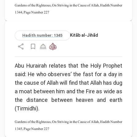
Gardens of the Righteous, On Striving in the Cause of Allah, Hadith Number
1344, Page Number 227
Kitāb al-Jihād
Hadith number: 1345
Abu Hurairah relates that the Holy Prophet
said: He who observes’ the fast for a day in
the cause of Allah will find that Allah has dug
a moat between him and the Fire as wide as
the distance between heaven and earth
(Tirmidhi).
Gardens of the Righteous, On Striving in the Cause of Allah, Hadith Number
1345, Page Number 227