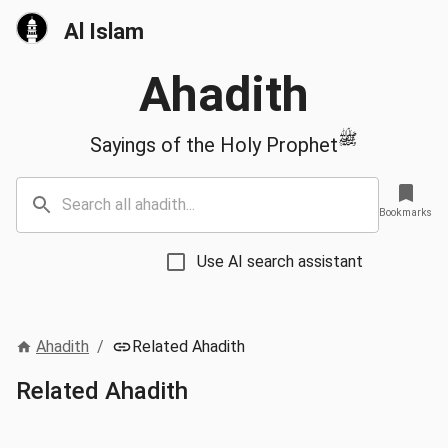
Al Islam
Ahadith
ﷺ
Sayings of the Holy Prophet
Bookmarks
Use AI search assistant
Ahadith
/
Related Ahadith
Related Ahadith