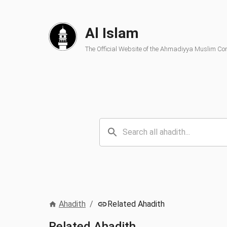
Al Islam
The Official Website of the Ahmadiyya Muslim C
Ahadith
/
Related Ahadith
Related Ahadith