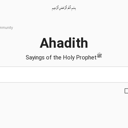
بِسْمِ ٱللّٰهِ ٱلرَّحْمٰنِ ٱلرَّحِيمِ
ommunity
Ahadith
ﷺ
Sayings of the Holy Prophet