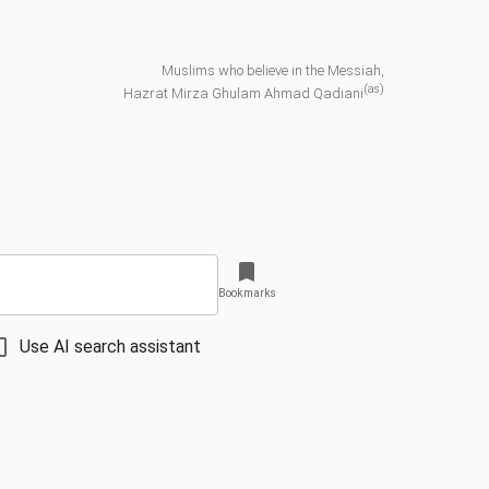
Muslims who believe in the Messiah,
(as)
Hazrat Mirza Ghulam Ahmad Qadiani
Bookmarks
Use AI search assistant