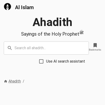
Al Islam
Ahadith
ﷺ
Sayings of the Holy Prophet
Bookmarks
Use AI search assistant
Ahadith
/