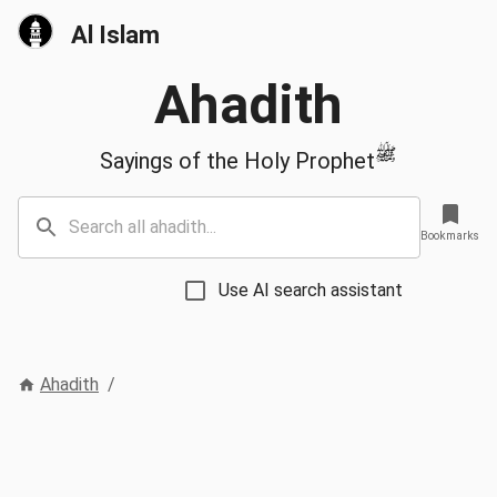
Al Islam
Ahadith
ﷺ
Sayings of the Holy Prophet
Bookmarks
Use AI search assistant
Ahadith
/