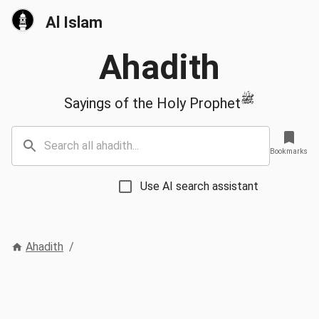
Al Islam
Ahadith
ﷺ
Sayings of the Holy Prophet
Bookmarks
Use AI search assistant
Ahadith
/