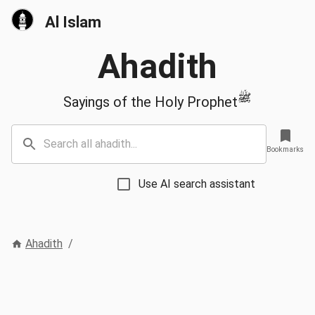
Al Islam
Ahadith
ﷺ
Sayings of the Holy Prophet
Bookmarks
Use AI search assistant
Ahadith
/