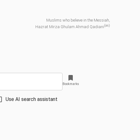
Muslims who believe in the Messiah,
(as)
Hazrat Mirza Ghulam Ahmad Qadiani
Bookmarks
Use AI search assistant