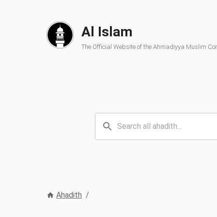
Al Islam
The Official Website of the Ahmadiyya Muslim C
Ahadith
/