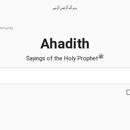
بِسْمِ ٱللّٰهِ ٱلرَّحْمٰنِ ٱلرَّحِيمِ
ommunity
Ahadith
ﷺ
Sayings of the Holy Prophet