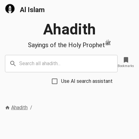
Al Islam
Ahadith
ﷺ
Sayings of the Holy Prophet
Bookmarks
Use AI search assistant
Ahadith
/