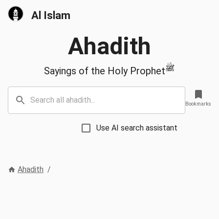
Al Islam
Ahadith
ﷺ
Sayings of the Holy Prophet
Bookmarks
Use AI search assistant
Ahadith
/