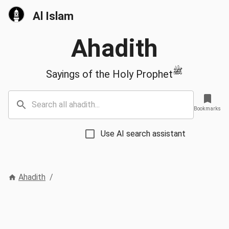
Al Islam
Ahadith
ﷺ
Sayings of the Holy Prophet
Bookmarks
Use AI search assistant
Ahadith
/