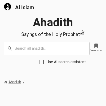
Al Islam
Ahadith
ﷺ
Sayings of the Holy Prophet
Bookmarks
Use AI search assistant
Ahadith
/