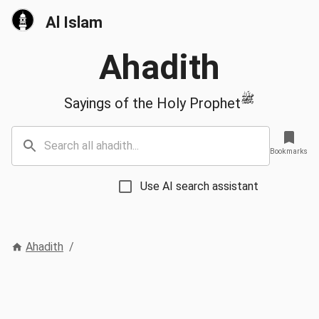
Al Islam
Ahadith
ﷺ
Sayings of the Holy Prophet
Bookmarks
Use AI search assistant
Ahadith
/