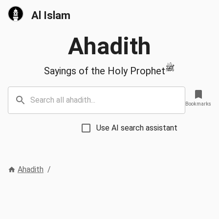
Al Islam
Ahadith
ﷺ
Sayings of the Holy Prophet
Bookmarks
Use AI search assistant
Ahadith
/