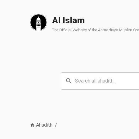
Al Islam
The Official Website of the Ahmadiyya Muslim C
Ahadith
/