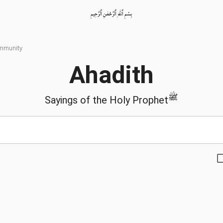
بِسْمِ ٱللّٰهِ ٱلرَّحْمٰنِ ٱلرَّحِيمِ
ommunity
Ahadith
ﷺ
Sayings of the Holy Prophet