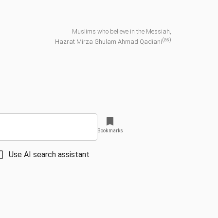
Muslims who believe in the Messiah,
(as)
Hazrat Mirza Ghulam Ahmad Qadiani
Bookmarks
Use AI search assistant