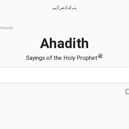
بِسْمِ ٱللّٰهِ ٱلرَّحْمٰنِ ٱلرَّحِيمِ
ommunity
Ahadith
ﷺ
Sayings of the Holy Prophet