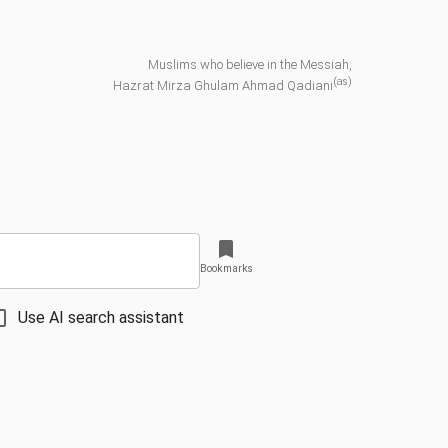
Muslims who believe in the Messiah,
(as)
Hazrat Mirza Ghulam Ahmad Qadiani
Bookmarks
Use AI search assistant