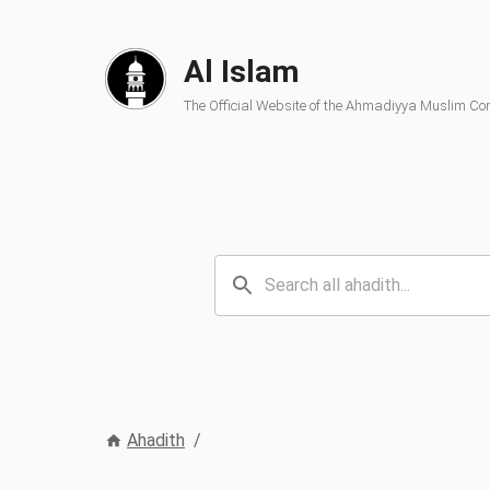
Al Islam
The Official Website of the Ahmadiyya Muslim C
Ahadith
/