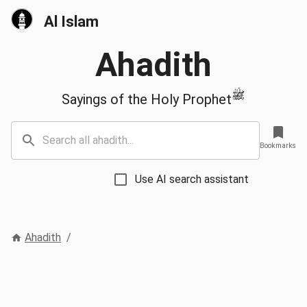
Al Islam
Ahadith
ﷺ
Sayings of the Holy Prophet
Bookmarks
Use AI search assistant
Ahadith
/