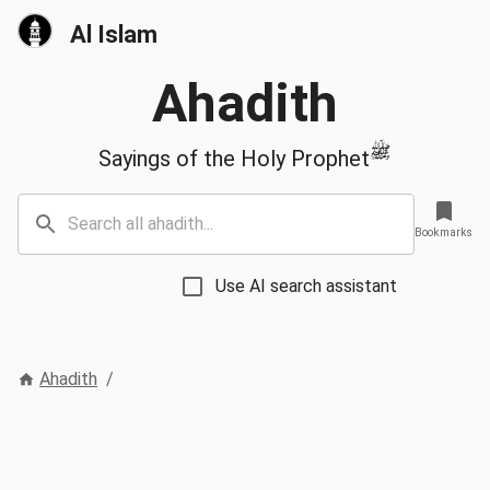
Al Islam
Ahadith
ﷺ
Sayings of the Holy Prophet
Bookmarks
Use AI search assistant
Ahadith
/