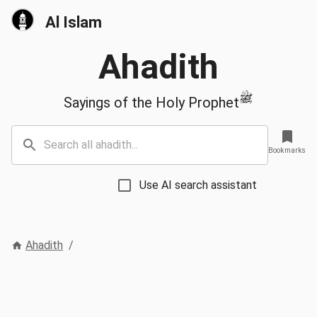
Al Islam
Ahadith
ﷺ
Sayings of the Holy Prophet
Bookmarks
Use AI search assistant
Ahadith
/