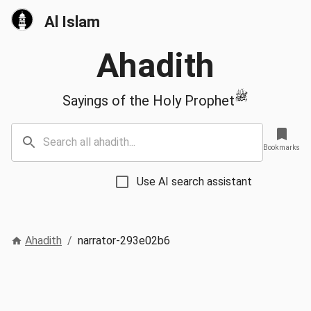
Al Islam
Ahadith
ﷺ
Sayings of the Holy Prophet
Bookmarks
Use AI search assistant
Ahadith
/
narrator-293e02b6