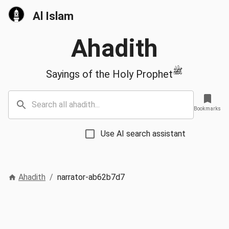
Al Islam
Ahadith
ﷺ
Sayings of the Holy Prophet
Bookmarks
Use AI search assistant
Ahadith
/
narrator-ab62b7d7