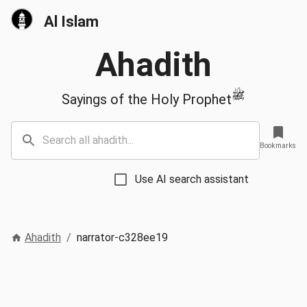
Al Islam
Ahadith
ﷺ
Sayings of the Holy Prophet
Bookmarks
Use AI search assistant
Ahadith
/
narrator-c328ee19