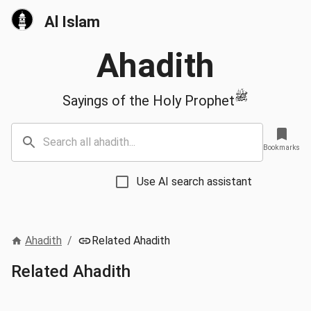
Al Islam
Ahadith
ﷺ
Sayings of the Holy Prophet
Bookmarks
Use AI search assistant
Ahadith
/
Related Ahadith
Related Ahadith