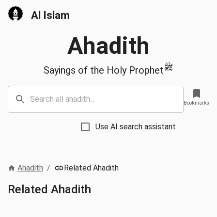
Al Islam
Ahadith
ﷺ
Sayings of the Holy Prophet
Bookmarks
Use AI search assistant
Ahadith
/
Related Ahadith
Related Ahadith