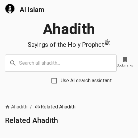
Al Islam
Ahadith
ﷺ
Sayings of the Holy Prophet
Bookmarks
Use AI search assistant
Ahadith
/
Related Ahadith
Related Ahadith