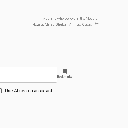
Muslims who believe in the Messiah,
(as)
Hazrat Mirza Ghulam Ahmad Qadiani
Bookmarks
Use AI search assistant