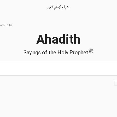
بِسْمِ ٱللّٰهِ ٱلرَّحْمٰنِ ٱلرَّحِيمِ
ommunity
Ahadith
ﷺ
Sayings of the Holy Prophet