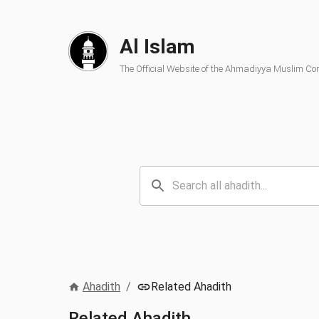
Al Islam
The Official Website of the Ahmadiyya Muslim C
Ahadith
/
Related Ahadith
Related Ahadith