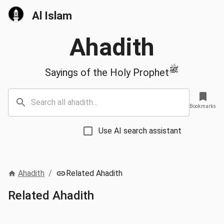
Al Islam
Ahadith
ﷺ
Sayings of the Holy Prophet
Bookmarks
Use AI search assistant
Ahadith
/
Related Ahadith
Related Ahadith