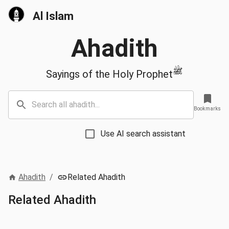
Al Islam
Ahadith
ﷺ
Sayings of the Holy Prophet
Bookmarks
Use AI search assistant
Ahadith
/
Related Ahadith
Related Ahadith