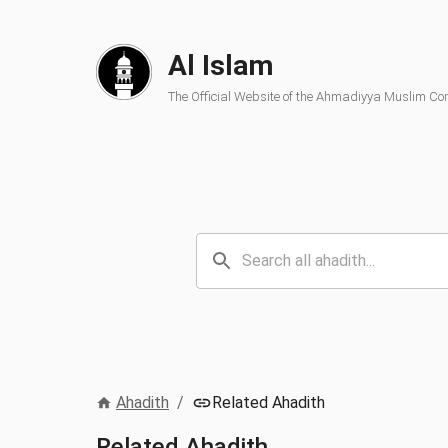
Al Islam
The Official Website of the Ahmadiyya Muslim C
Ahadith
/
Related Ahadith
Related Ahadith