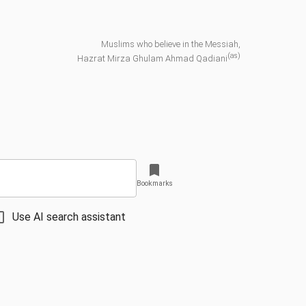
Muslims who believe in the Messiah,
(as)
Hazrat Mirza Ghulam Ahmad Qadiani
Bookmarks
Use AI search assistant