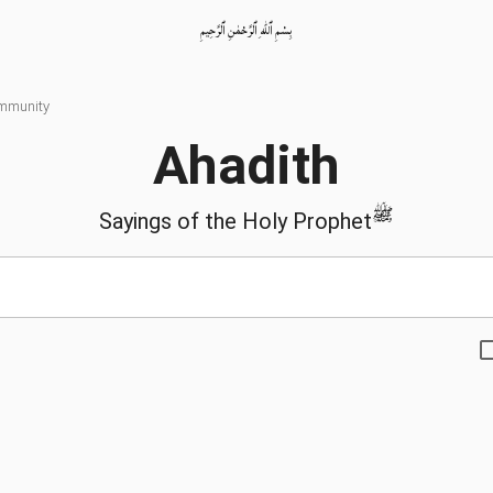
بِسْمِ ٱللّٰهِ ٱلرَّحْمٰنِ ٱلرَّحِيمِ
ommunity
Ahadith
ﷺ
Sayings of the Holy Prophet