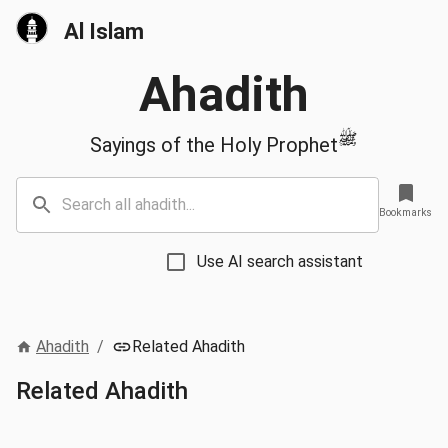
Al Islam
Ahadith
ﷺ
Sayings of the Holy Prophet
Bookmarks
Use AI search assistant
Ahadith
/
Related Ahadith
Related Ahadith