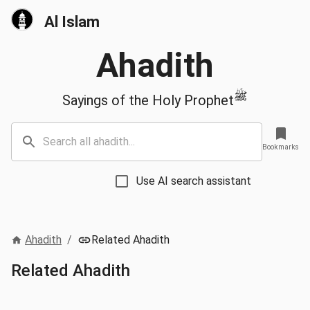
Al Islam
Ahadith
ﷺ
Sayings of the Holy Prophet
Bookmarks
Use AI search assistant
Ahadith
/
Related Ahadith
Related Ahadith