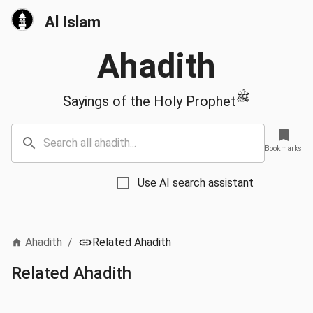
Al Islam
Ahadith
ﷺ
Sayings of the Holy Prophet
Bookmarks
Use AI search assistant
Ahadith
/
Related Ahadith
Related Ahadith