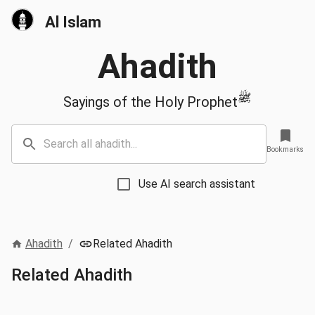
Al Islam
Ahadith
ﷺ
Sayings of the Holy Prophet
Bookmarks
Use AI search assistant
Ahadith
/
Related Ahadith
Related Ahadith