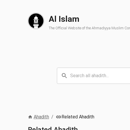
Al Islam
The Official Website of the Ahmadiyya Muslim C
Ahadith
/
Related Ahadith
Related Ahadith