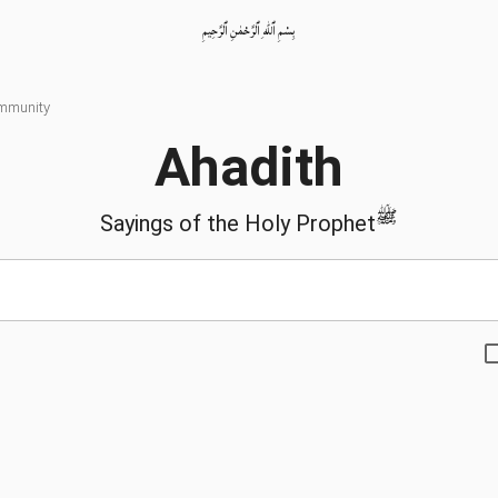
بِسْمِ ٱللّٰهِ ٱلرَّحْمٰنِ ٱلرَّحِيمِ
ommunity
Ahadith
ﷺ
Sayings of the Holy Prophet