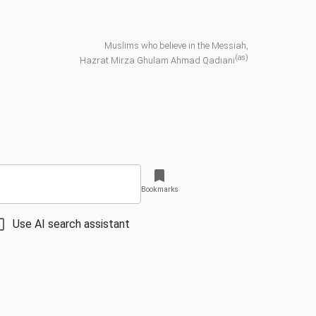
Muslims who believe in the Messiah,
(as)
Hazrat Mirza Ghulam Ahmad Qadiani
Bookmarks
Use AI search assistant