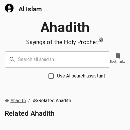
Al Islam
Ahadith
ﷺ
Sayings of the Holy Prophet
Bookmarks
Use AI search assistant
Ahadith
/
Related Ahadith
Related Ahadith