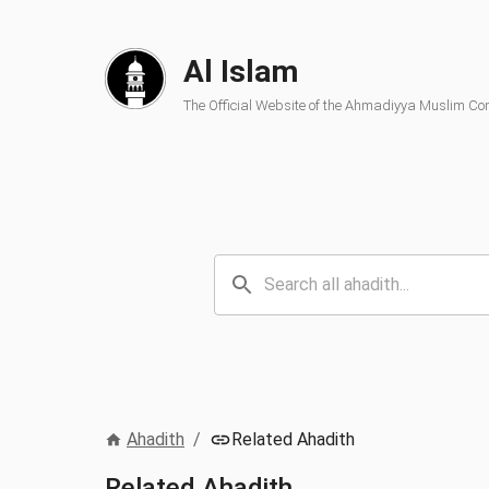
Al Islam
The Official Website of the Ahmadiyya Muslim C
Ahadith
/
Related Ahadith
Related Ahadith