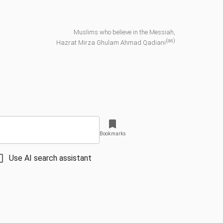
Muslims who believe in the Messiah,
(as)
Hazrat Mirza Ghulam Ahmad Qadiani
Bookmarks
Use AI search assistant