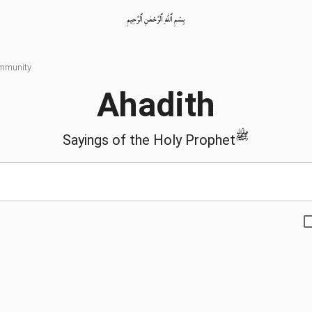
بِسْمِ ٱللّٰهِ ٱلرَّحْمٰنِ ٱلرَّحِيمِ
ommunity
Ahadith
ﷺ
Sayings of the Holy Prophet