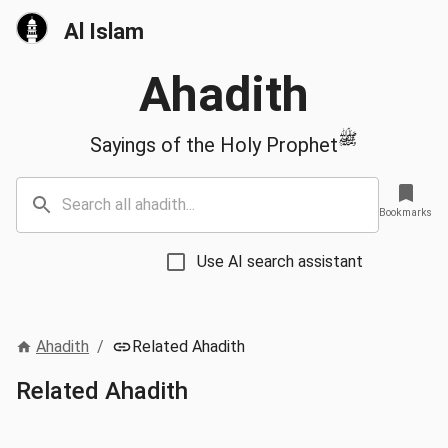
Al Islam
Ahadith
ﷺ
Sayings of the Holy Prophet
Bookmarks
Use AI search assistant
Ahadith
/
Related Ahadith
Related Ahadith