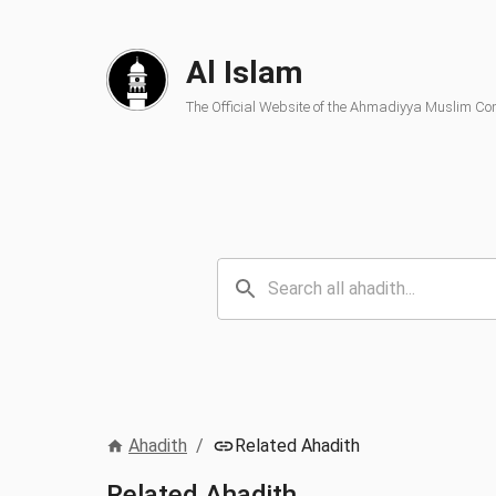
Al Islam
The Official Website of the Ahmadiyya Muslim C
Ahadith
/
Related Ahadith
Related Ahadith