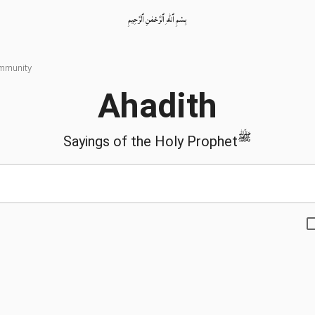
بِسْمِ ٱللّٰهِ ٱلرَّحْمٰنِ ٱلرَّحِيمِ
ommunity
Ahadith
ﷺ
Sayings of the Holy Prophet