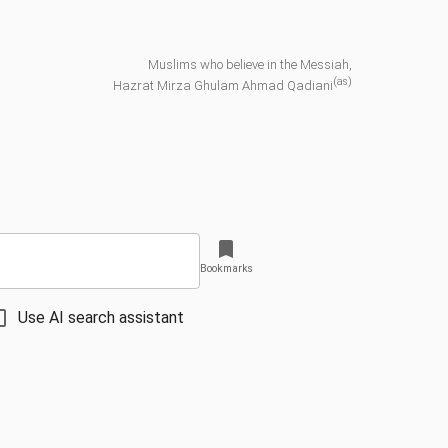
Muslims who believe in the Messiah,
(as)
Hazrat Mirza Ghulam Ahmad Qadiani
Bookmarks
Use AI search assistant