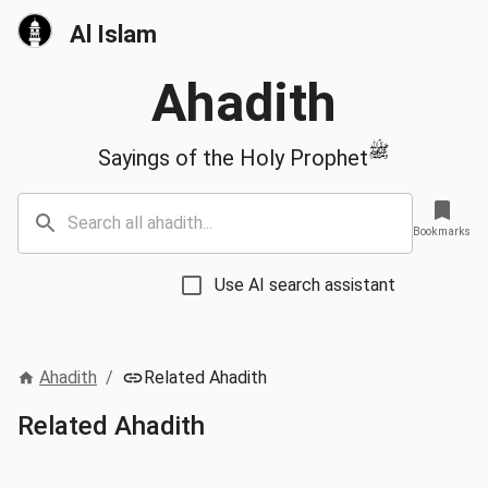
Al Islam
Ahadith
ﷺ
Sayings of the Holy Prophet
Bookmarks
Use AI search assistant
Ahadith
/
Related Ahadith
Related Ahadith