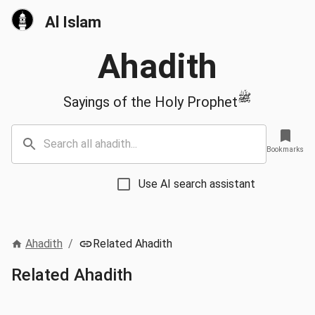
Al Islam
Ahadith
ﷺ
Sayings of the Holy Prophet
Bookmarks
Use AI search assistant
Ahadith
/
Related Ahadith
Related Ahadith