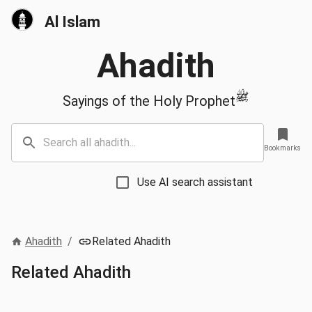
Al Islam
Ahadith
ﷺ
Sayings of the Holy Prophet
Bookmarks
Use AI search assistant
Ahadith
/
Related Ahadith
Related Ahadith