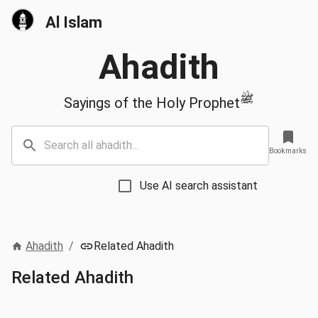
Al Islam
Ahadith
ﷺ
Sayings of the Holy Prophet
Bookmarks
Use AI search assistant
Ahadith
/
Related Ahadith
Related Ahadith