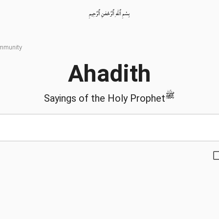
بِسْمِ ٱللّٰهِ ٱلرَّحْمٰنِ ٱلرَّحِيمِ
ommunity
Ahadith
ﷺ
Sayings of the Holy Prophet