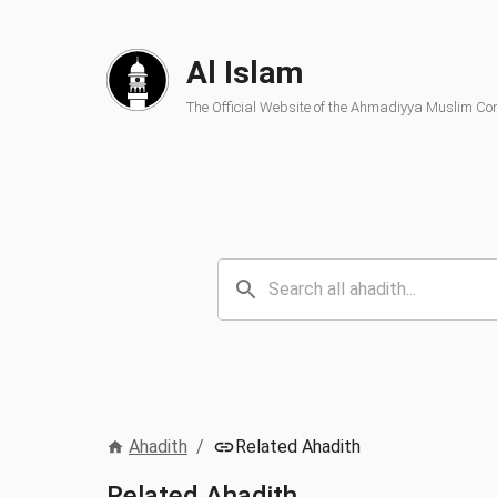
Al Islam
The Official Website of the Ahmadiyya Muslim C
Ahadith
/
Related Ahadith
Related Ahadith