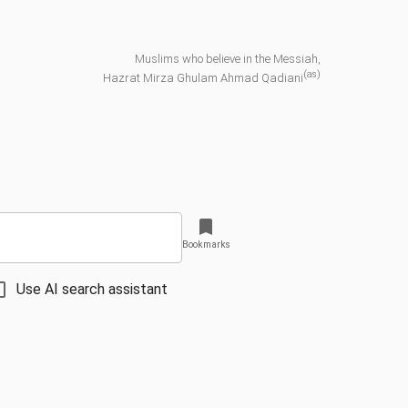
Muslims who believe in the Messiah,
(as)
Hazrat Mirza Ghulam Ahmad Qadiani
Bookmarks
Use AI search assistant