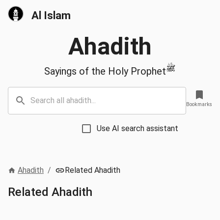
Al Islam
Ahadith
ﷺ
Sayings of the Holy Prophet
Bookmarks
Use AI search assistant
Ahadith
/
Related Ahadith
Related Ahadith